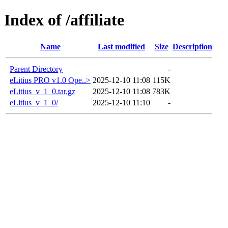
Index of /affiliate
Name
Last modified
Size
Description
Parent Directory
-
eLitius PRO v1.0 Ope..>
2025-12-10 11:08
115K
eLitius_v_1_0.tar.gz
2025-12-10 11:08
783K
eLitius_v_1_0/
2025-12-10 11:10
-