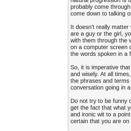
natural progression is t
probably come through s
come down to talking o
It doesn't really matt
are a guy or the girl, 
with them through the 
on a computer screen d
the words spoken in a 
So, it is imperative th
and wisely. At all time
the phrases and terms t
conversation going in a 
Do not try to be funny o
get the fact that what
and ironic wit to a point
certain that you are on