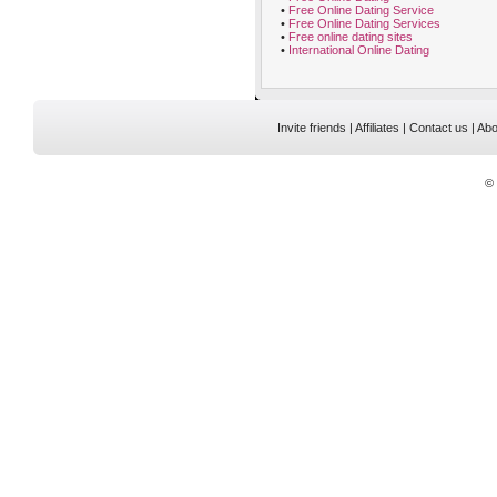
•
Free Online Dating Service
•
Free Online Dating Services
•
Free online dating sites
•
International Online Dating
Invite friends
|
Affiliates
|
Contact us
|
Abo
©