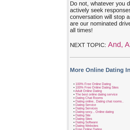
Do not, whatever you do
actively seek response
conversation will stop 
are our nominated driv
all times!
And, Af
NEXT TOPIC:
More Online Dating I
•
100% Free Online Dating
•
100% Free Online Dating Sites
•
Adult Online Dating
•
The best online dating service
•
Dating Chat Rooms
•
Dating online.. Dating chat rooms..
•
Dating Service
•
Dating Services
•
Dating sexy... Online dating
•
Dating Site
•
Dating Sites
•
Dating Software
•
Dating Websites
•
Free Online Dating