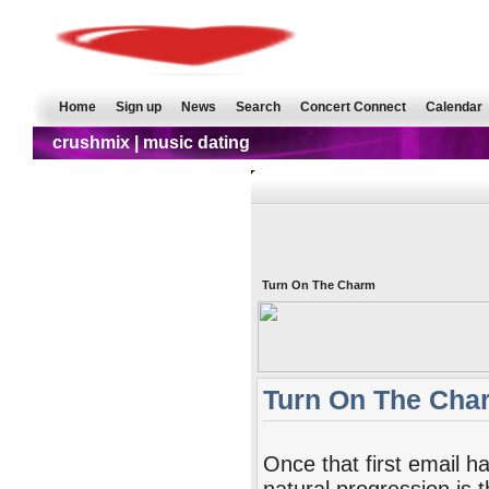
Home
Sign up
News
Search
Concert Connect
Calendar
crushmix | music dating
Turn On The Charm
Turn On The Cha
Once that first email h