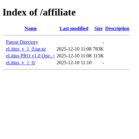
Index of /affiliate
Name
Last modified
Size
Description
Parent Directory
-
eLitius_v_1_0.tar.gz
2025-12-10 11:08
783K
eLitius PRO v1.0 Ope..>
2025-12-10 11:08
115K
eLitius_v_1_0/
2025-12-10 11:10
-